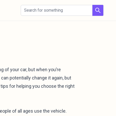
g of your car, but when you’re
can potentially change it again, but
me tips for helping you choose the right
eople of all ages use the vehicle.