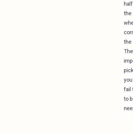
half
the 
whee
corr
the 
The
impo
pick
you
fai
to 
nee