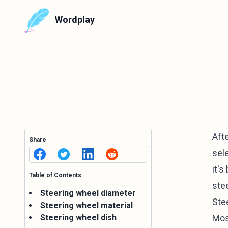
Wordplay
Aft
Share
sele
it's
Table of Contents
ste
Steering wheel diameter
Ste
Steering wheel material
Steering wheel dish
Most