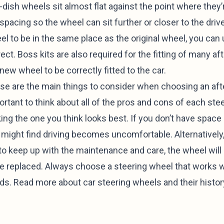
-dish wheels sit almost flat against the point where they
spacing so the wheel can sit further or closer to the drive
l to be in the same place as the original wheel, you can 
ect. Boss kits are also required for the fitting of many a
new wheel to be correctly fitted to the car.
se are the main things to consider when choosing an afte
rtant to think about all of the pros and cons of each ste
ing the one you think looks best. If you don’t have space 
 might find driving becomes uncomfortable. Alternatively
l to keep up with the maintenance and care, the wheel wil
be replaced. Always choose a steering wheel that works wi
ds. Read more about
car steering wheels
and their histor