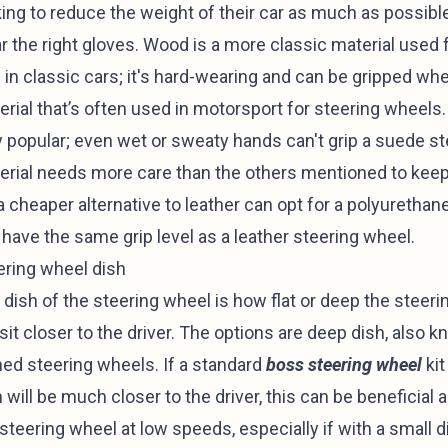
ing to reduce the weight of their car as much as possible;
r the right gloves. Wood is a more classic material use
 in classic cars; it's hard-wearing and can be gripped wh
rial that’s often used in motorsport for steering wheels. I
y popular; even wet or sweaty hands can't grip a suede s
erial needs more care than the others mentioned to keep 
a cheaper alternative to leather can opt for a polyurethan
 have the same grip level as a leather steering wheel.
ering wheel dish
 dish of the steering wheel is how flat or deep the steeri
 sit closer to the driver. The options are deep dish, also k
hed steering wheels. If a standard
boss steering wheel
kit
 will be much closer to the driver, this can be beneficial 
 steering wheel at low speeds, especially if with a small 