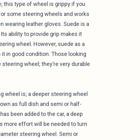
 this type of wheel is grippy if you
d for some steering wheels and works
en wearing leather gloves. Suede is a
ts ability to provide grip makes it
teering wheel. However, suede as a
it in good condition. Those looking
e steering wheel; they’re very durable
ng wheel is; a deeper steering wheel
nown as full dish and semi or half-
 has been added to the car, a deep
as more effort will be needed to turn
diameter steering wheel. Semi or