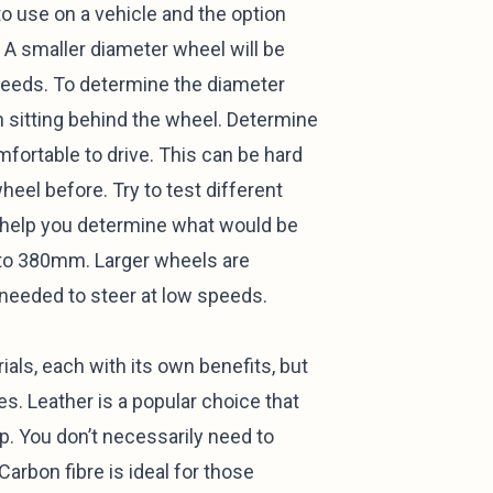
o use on a vehicle and the option
r. A smaller diameter wheel will be
peeds. To determine the diameter
n sitting behind the wheel. Determine
fortable to drive. This can be hard
heel before. Try to test different
y help you determine what would be
 to 380mm. Larger wheels are
t needed to steer at low speeds.
als, each with its own benefits, but
s. Leather is a popular choice that
rip. You don’t necessarily need to
Carbon fibre is ideal for those