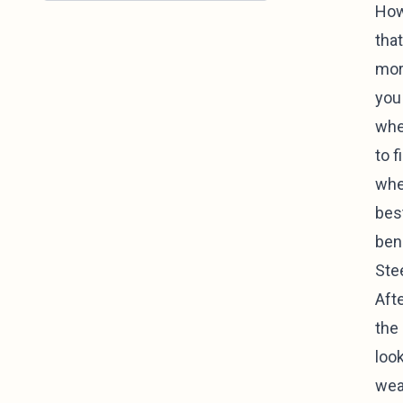
How
that
mor
you
whe
to f
whe
bes
ben
Ste
Aft
the
look
wear