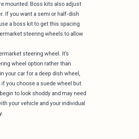
’re mounted. Boss kits also adjust
r. If you want a semi or half-dish
use a boss kit to get this spacing
ftermarket steering wheels to allow
rmarket steering wheel. It’s
ering wheel option rather than
in your car for a deep dish wheel,
, if you choose a suede wheel but
l begin to look shoddy and may need
th your vehicle and your individual
y.