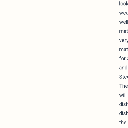
look
wea
well
mate
ver
mat
for 
and
Ste
The
will
dis
dish
the