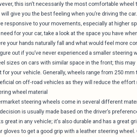
ever, this isn’t necessarily the most comfortable wheel t
 will give you the best feeling when you’re driving the ca
e responsive to your movements, especially at higher s
 need for your car, take a look at the space you have whe
re your hands naturally fall and what would feel more com
igure out if you’ve never experienced a smaller steering w
el sizes on cars with similar space in the front; this ma
t for your vehicle. Generally, wheels range from 250 mm
eficial on off-road vehicles as they will reduce the effor
ering wheel material
ermarket steering wheels come in several different materi
 decision is usually made based on the driver’s preference
s great in any vehicle; it's also durable and has a great g
 gloves to get a good grip with a leather steering wheel. 