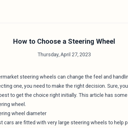
How to Choose a Steering Wheel
Thursday, April 27, 2023
ermarket steering wheels can change the feel and handlin
cting one, you need to make the right decision. Sure, you 
 best to get the choice right initially. This article has so
ering wheel.
ering wheel diameter
 cars are fitted with very large steering wheels to help p